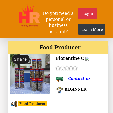
Do you need a
Login
personal or
business
Learn More
account?
Food Producer
Florentine C
Share
Contact-us
BEGINNER
Food Producer