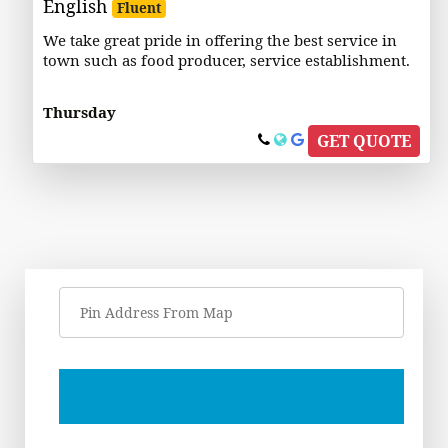
English
Fluent
We take great pride in offering the best service in
town such as food producer, service establishment.
Thursday
GET QUOTE