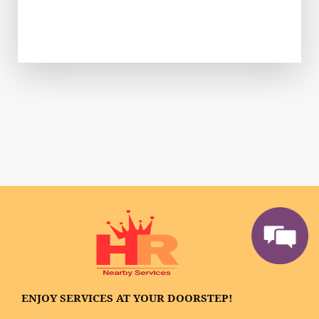
ENJOY SERVICES AT YOUR DOORSTEP!