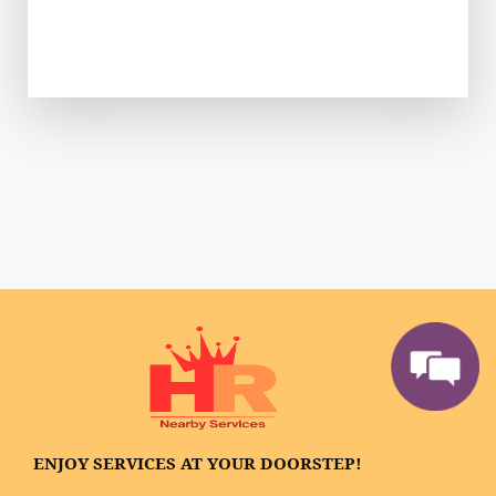
ENJOY SERVICES AT YOUR DOORSTEP!