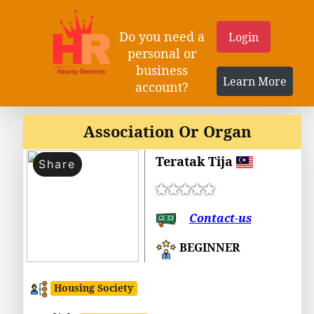
Do you need a
Login
personal or
business
Learn More
account?
Association Or Organ
Teratak Tija
Share
Contact-us
BEGINNER
Housing Society