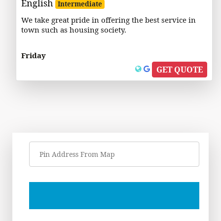
English
Intermediate
We take great pride in offering the best service in
town such as housing society.
Friday
GET QUOTE