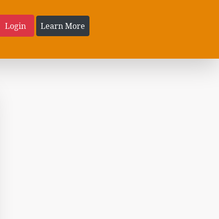
Login
Learn More