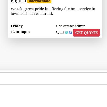
English
Intermediate
We take great pride in offering the best service in
town such as restaurant.
Friday
> No-contact deliver
12 to 10pm
GET QUOTE