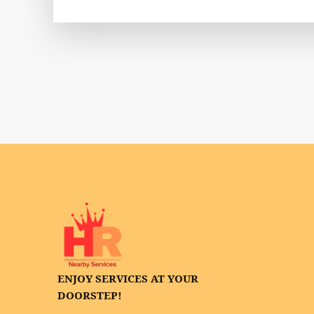
ENJOY SERVICES AT YOUR
DOORSTEP!