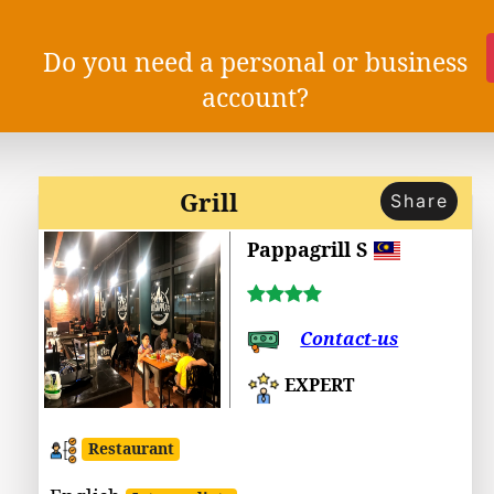
Do you need a personal or business
account?
Grill
Share
Pappagrill S
Contact-us
EXPERT
Restaurant