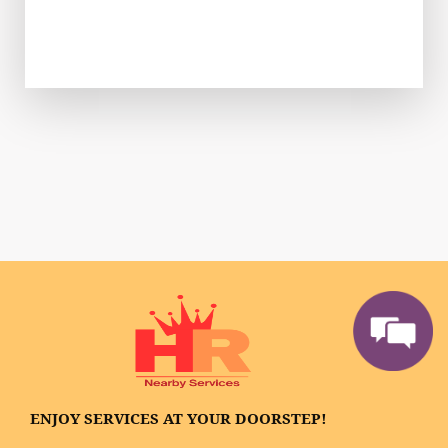
ENJOY SERVICES AT YOUR DOORSTEP!