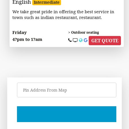
English
Intermediate
We take great pride in offering the best service in
town such as indian restaurant, restaurant.
Friday
> Outdoor seating
4?pm to 1?am
GET QUOTE