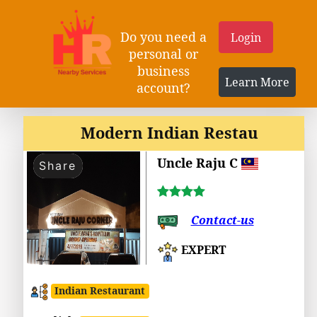
Do you need a
Login
personal or
business
Learn More
account?
Modern Indian Restau
Uncle Raju C
Share
Contact-us
EXPERT
Indian Restaurant