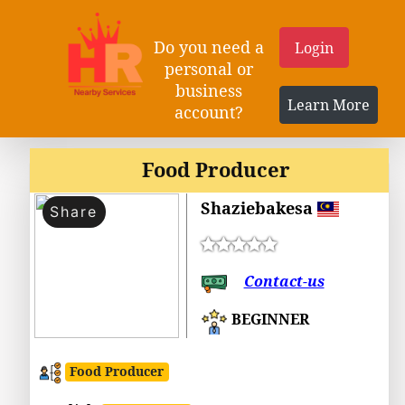
Do you need a
Login
personal or
business
Learn More
account?
Food Producer
Shaziebakesa
Share
Contact-us
BEGINNER
Food Producer