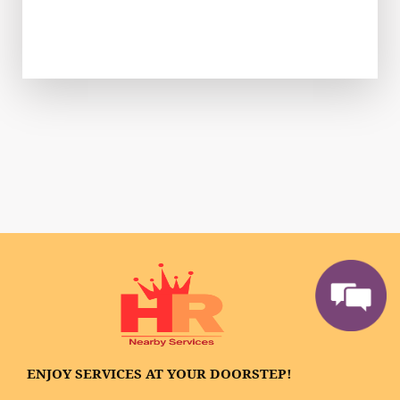
ENJOY SERVICES AT YOUR DOORSTEP!