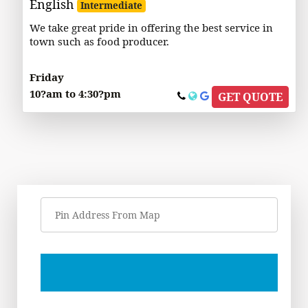
English
Intermediate
We take great pride in offering the best service in
town such as food producer.
Friday
10?am to 4:30?pm
GET QUOTE