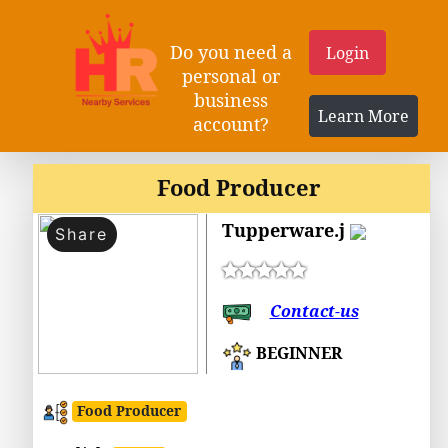
Do you need a
Login
personal or
business
Learn More
account?
Food Producer
Tupperware.j
Share
Contact-us
BEGINNER
Food Producer