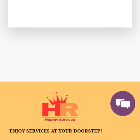
ENJOY SERVICES AT YOUR DOORSTEP!