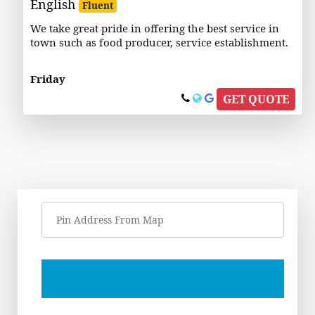
English
Fluent
We take great pride in offering the best service in
town such as food producer, service establishment.
Friday
GET QUOTE