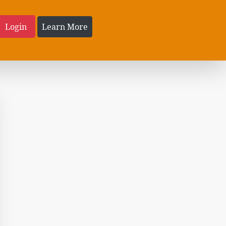
Login
Learn More