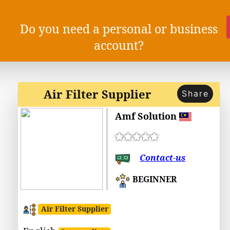
Do you need a personal or business
account?
Air Filter Supplier
Share
Amf Solution
Contact-us
BEGINNER
Air Filter Supplier